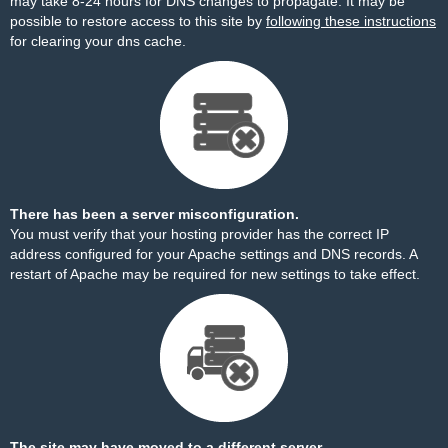
may take 8-24 hours for DNS changes to propagate. It may be
possible to restore access to this site by
following these instructions
for clearing your dns cache.
There has been a server misconfiguration.
You must verify that your hosting provider has the correct IP
address configured for your Apache settings and DNS records. A
restart of Apache may be required for new settings to take effect.
The site may have moved to a different server.