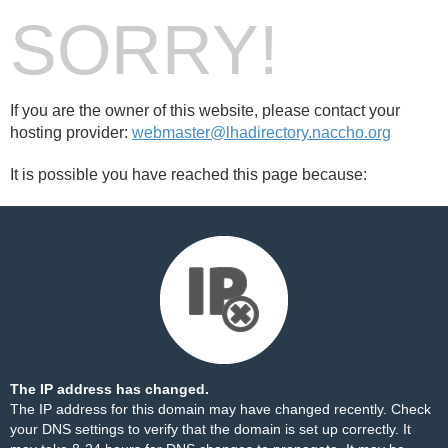
SORRY!
If you are the owner of this website, please contact your
hosting provider:
webmaster@lhadirectory.naccho.org
It is possible you have reached this page because:
The IP address has changed.
The IP address for this domain may have changed recently. Check
your DNS settings to verify that the domain is set up correctly. It